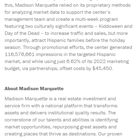
this, Madison Marquette relied on its proprietary methods
for analyzing market data to support the center’s
management team and create a multi-week program
featuring two culturally significant events – Kiddoween and
Day of the Dead – to increase traffic and sales, but more
importantly, attract Hispanic families before the holiday
season. Through promotional efforts, the center generated
116,576,661 impressions in the targeted Hispanic
market, and while using just 6.62% of its 2022 marketing
budget, via partnerships, offset costs by $45,450.
About Madison Marquette
Madison Marquette is a real estate investment and
service firm with a national platform that transforms
assets and delivers institutional quality results. The
cornerstone of our talents and abilities is identifying
market opportunities, repurposing great assets and
creating places that thrive as destinations. Our proven