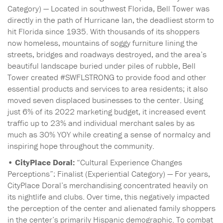
Category) — Located in southwest Florida, Bell Tower was
directly in the path of Hurricane Ian, the deadliest storm to
hit Florida since 1935. With thousands of its shoppers
now homeless, mountains of soggy furniture lining the
streets, bridges and roadways destroyed, and the area’s
beautiful landscape buried under piles of rubble, Bell
Tower created #SWFLSTRONG to provide food and other
essential products and services to area residents; it also
moved seven displaced businesses to the center. Using
just 6% of its 2022 marketing budget, it increased event
traffic up to 23% and individual merchant sales by as
much as 30% YOY while creating a sense of normalcy and
inspiring hope throughout the community.
•
CityPlace Doral:
“Cultural Experience Changes
Perceptions”: Finalist (Experiential Category) — For years,
CityPlace Doral’s merchandising concentrated heavily on
its nightlife and clubs. Over time, this negatively impacted
the perception of the center and alienated family shoppers
in the center’s primarily Hispanic demographic. To combat