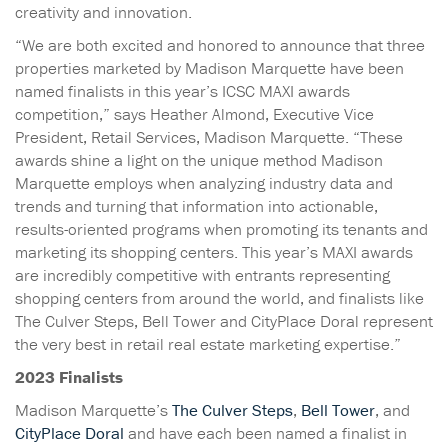
creativity and innovation.
“We are both excited and honored to announce that three
properties marketed by Madison Marquette have been
named finalists in this year’s ICSC MAXI awards
competition,” says Heather Almond, Executive Vice
President, Retail Services, Madison Marquette. “These
awards shine a light on the unique method Madison
Marquette employs when analyzing industry data and
trends and turning that information into actionable,
results-oriented programs when promoting its tenants and
marketing its shopping centers. This year’s MAXI awards
are incredibly competitive with entrants representing
shopping centers from around the world, and finalists like
The Culver Steps, Bell Tower and CityPlace Doral represent
the very best in retail real estate marketing expertise.”
2023 Finalists
Madison Marquette’s
The Culver Steps
,
Bell Tower
, and
CityPlace Doral
and have each been named a finalist in