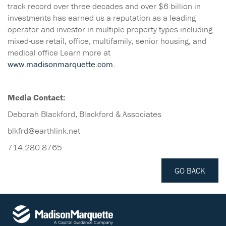
track record over three decades and over $6 billion in
investments has earned us a reputation as a leading
operator and investor in multiple property types including
mixed-use retail, office, multifamily, senior housing, and
medical office Learn more at
www.madisonmarquette.com
.
Media Contact:
Deborah Blackford, Blackford & Associates
blkfrd@earthlink.net
714.280.8765
GO BACK