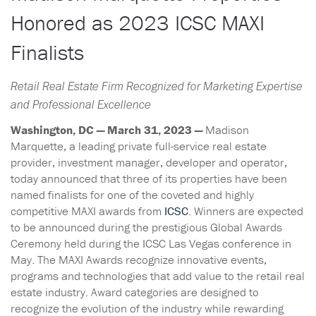
Honored as 2023 ICSC MAXI
Finalists
Retail Real Estate Firm Recognized for Marketing Expertise
and Professional Excellence
Washington, DC — March 31, 2023 —
Madison
Marquette, a leading private full-service real estate
provider, investment manager, developer and operator,
today announced that three of its properties have been
named finalists for one of the coveted and highly
competitive MAXI awards from
ICSC
. Winners are expected
to be announced during the prestigious Global Awards
Ceremony held during the ICSC Las Vegas conference in
May. The MAXI Awards recognize innovative events,
programs and technologies that add value to the retail real
estate industry. Award categories are designed to
recognize the evolution of the industry while rewarding