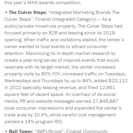
this year’s MAXI awards competition.
•
The Culver Steps:
“Integrated Marketing Brands The
Culver Steps”: Finalist (Integrated Category) — As a
public/private mixed-use property, The Culver Steps had
focused primarily on B2B and leasing since its 2019
opening. When traffic and visitations stalled, the center’s
owner wanted to host events to attract consumer
attention. Maximizing its in-depth market research to
create a year-long series of inspired events that would
resonate with its target market, the center increased
property visits by 60% YOY, increased traffic on Tuesdays,
Wednesdays and Thursdays by up to 84%, added $20,112
in 2022 specialty leasing revenue, and filled 12,961
square feet of vacant space. An overhaul of its social
media, PR and website messages earned 27,846,887
local consumer impressions and expanded the center’s
trade area by 10.4%, while careful cost management
yielded a 14% program ROI.
•
Bell Tower:
“SWFLStrong”: Finalist (Community